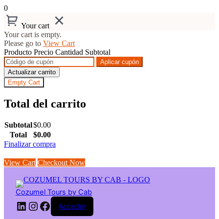
0
Your cart
Your cart is empty.
Please go to
View Cart
Producto
Precio
Cantidad
Subtotal
Aplicar cupón
Actualizar carrito
Empty Cart
Total del carrito
Subtotal
$
0.00
Total
$
0.00
Finalizar compra
View Cart
Checkout Now
Saltar
al
contenido
Cozumel Tours by Cab
LinkedIn
Instagram
Facebook
Acceder