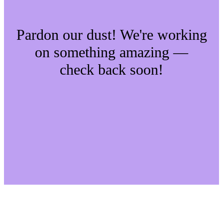
Pardon our dust! We're working
on something amazing —
check back soon!